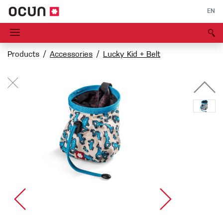
EN
Products
Accessories
Lucky Kid + Belt