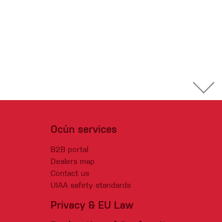
Ocún services
B2B portal
Dealers map
Contact us
UIAA safety standards
Privacy & EU Law