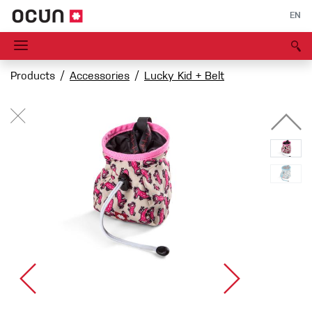
EN
Products
Accessories
Lucky Kid + Belt