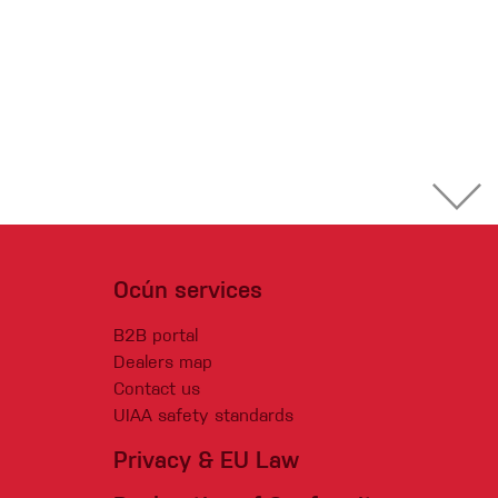
Ocún services
B2B portal
Dealers map
Contact us
UIAA safety standards
Privacy & EU Law