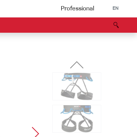
Professional
EN
B portal
Partners
Declaration of Conformity
Events
Bouldering
Climbing gym
Via Ferrata
Multipitch/tradclimb