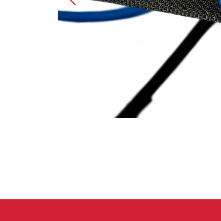
Crack Gloves