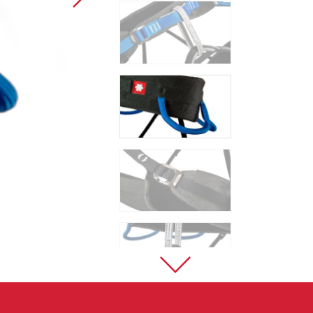
Sport Climbing