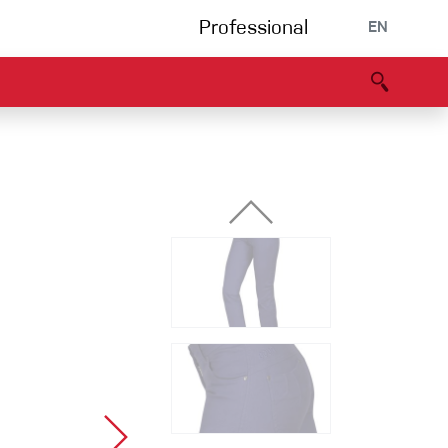
Professional
EN
B portal
Partners
Declaration of Conformity
Events
Bouldering
Climbing gym
Via Ferrata
Multipitch/tradclimb