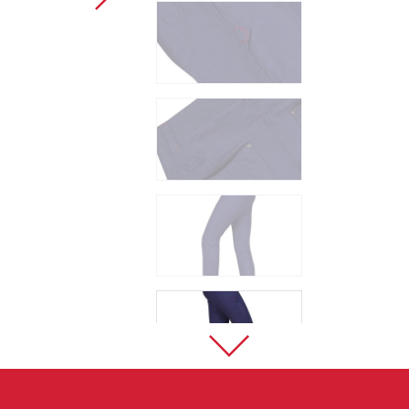
Sport Climbing