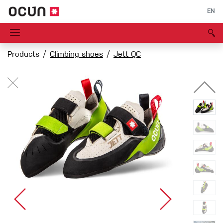
EN
Products
Climbing shoes
Jett QC