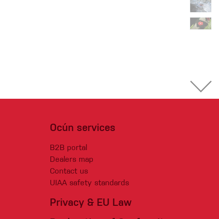
Ocún services
B2B portal
Dealers map
Contact us
UIAA safety standards
Privacy & EU Law