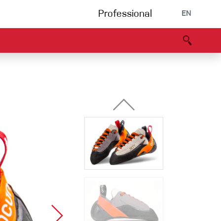
Professional
EN
B portal
Partners
Declaration of Conformity
Events
Bouldering
Climbing gym
Via Ferrata
Multipitch/tradclimb