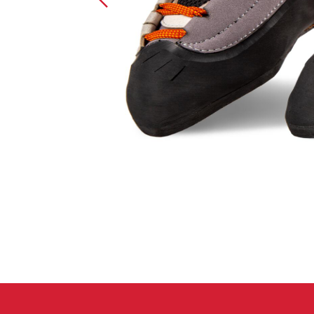
Crack Gloves