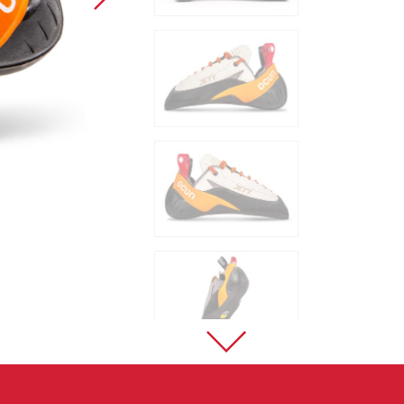
Sport Climbing