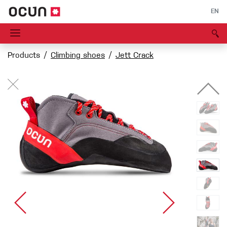
EN
Products
Climbing shoes
Jett Crack