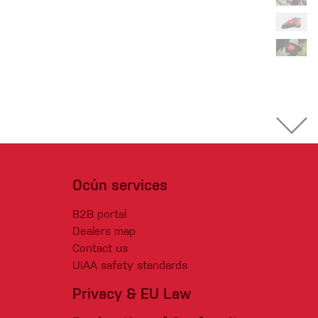
Ocún services
B2B portal
Dealers map
Contact us
UIAA safety standards
Privacy & EU Law