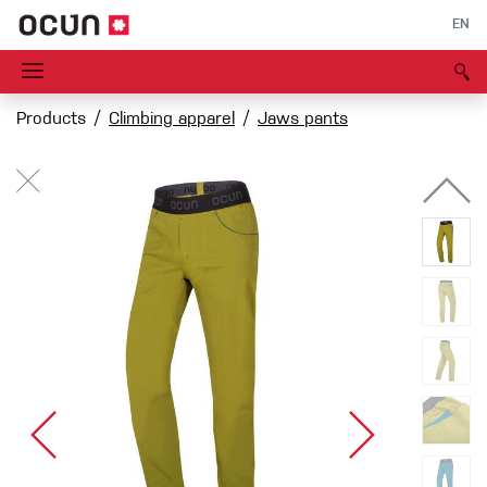
EN
Products
Climbing apparel
Jaws pants