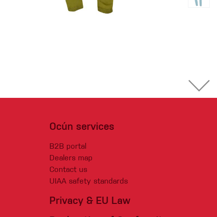
Ocún services
B2B portal
Dealers map
Contact us
UIAA safety standards
Privacy & EU Law