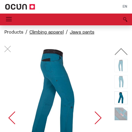
EN
Products
Climbing apparel
Jaws pants