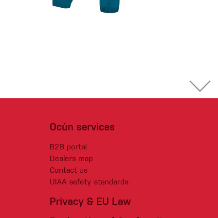
Ocún services
B2B portal
Dealers map
Contact us
UIAA safety standards
Privacy & EU Law