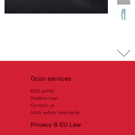
Ocún services
B2B portal
Dealers map
Contact us
UIAA safety standards
Privacy & EU Law