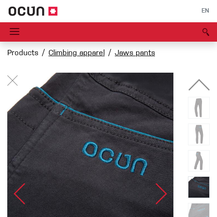
EN
Products
Climbing apparel
Jaws pants