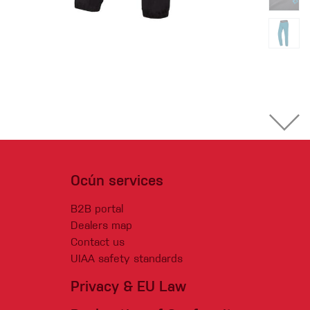
Ocún services
B2B portal
Dealers map
Contact us
UIAA safety standards
Privacy & EU Law