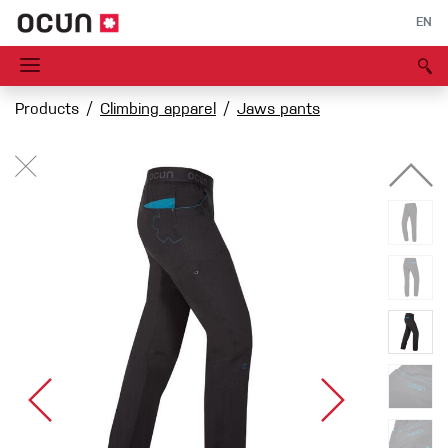
EN
Products
Climbing apparel
Jaws pants