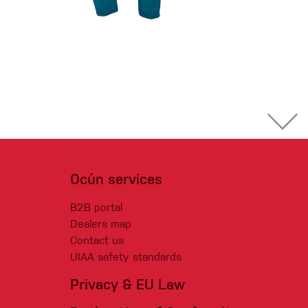
Ocún services
B2B portal
Dealers map
Contact us
UIAA safety standards
Privacy & EU Law