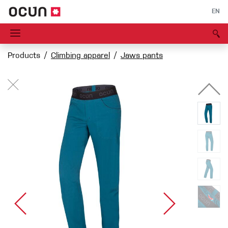
EN
Products
Climbing apparel
Jaws pants