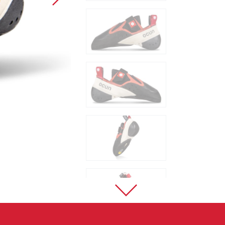
Sport Climbing