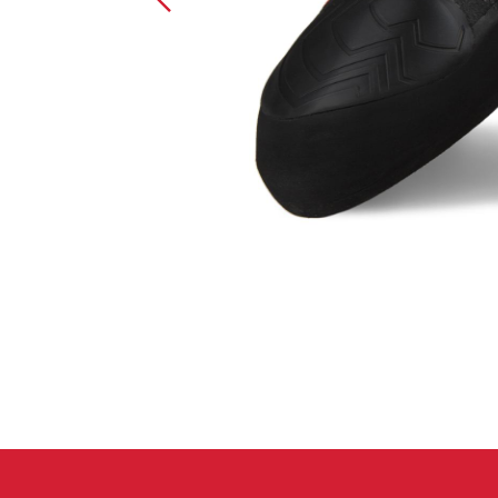
Crack Gloves