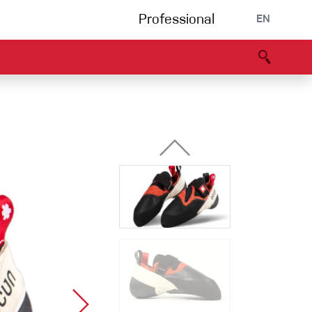
Professional
EN
B portal
Partners
Declaration of Conformity
Events
Bouldering
Climbing gym
Via Ferrata
Multipitch/tradclimb