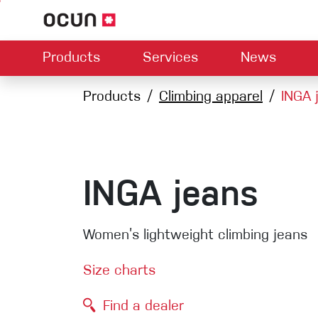
Products
Services
News
Hardware
Dealers map
Products
Climbing apparel
Contact us
About us
INGA 
Dow
Climbing L
Climbing shoes
Belay devices
Harnesses
Quickdraws
Ropes
INGA jeans
Carabiners
Crash Pads
Women’s lightweight climbing jeans
Via ferrata
Slings
Size charts
Helmets
Find a dealer