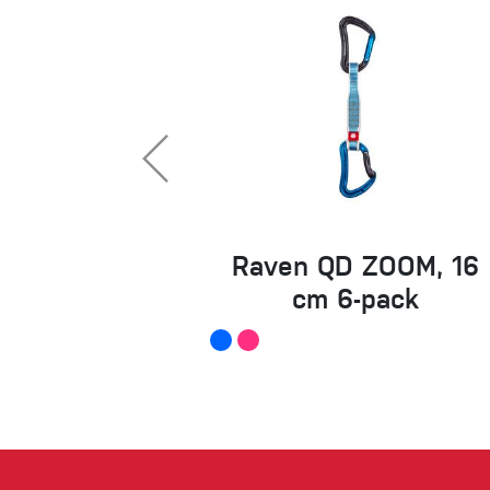
Raven QD ZOOM, 16
cm 6-pack