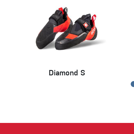
Diamond S