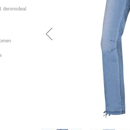
t denimideal
women
s