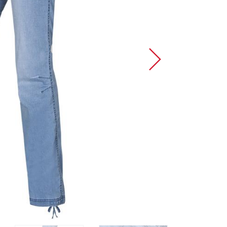
Sport Climbing