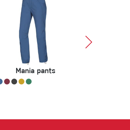
Mania pants
Chalk Bal