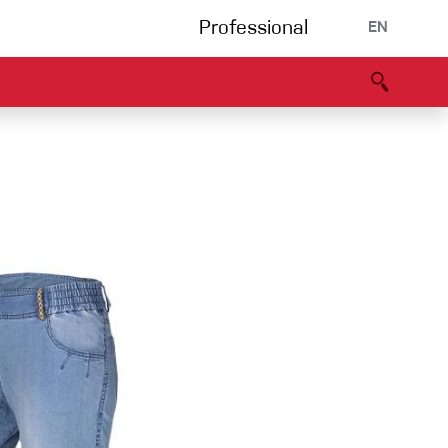
Professional
EN
B portal
Partners
Declaration of Conformity
Events
Bouldering
Climbing gym
Via Ferrata
Multipitch/tradclimb