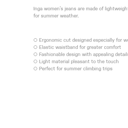
Crack Gloves
Inga women’s jeans are made of lightweigh
for summer weather.
Ergonomic cut designed especially for 
Elastic waistband for greater comfort
Fashionable design with appealing detail
Light material pleasant to the touch
Perfect for summer climbing trips