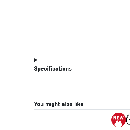
Specifications
You might also like