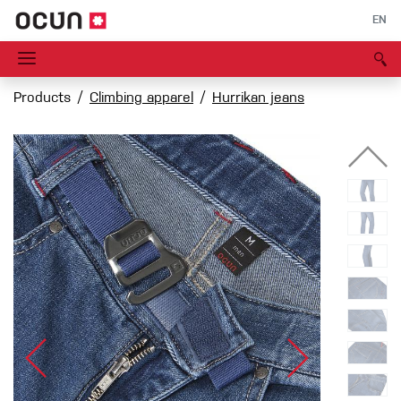
EN
Products
Climbing apparel
Hurrikan jeans