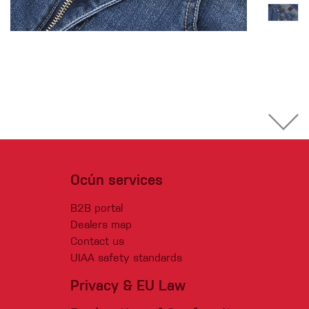
Ocún services
B2B portal
Dealers map
Contact us
UIAA safety standards
Privacy & EU Law