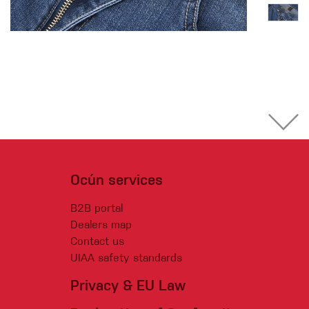
Ocún services
B2B portal
Dealers map
Contact us
UIAA safety standards
Privacy & EU Law