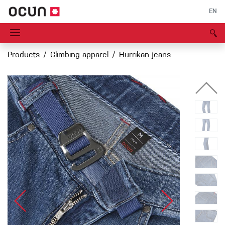
EN
Products
Climbing apparel
Hurrikan jeans