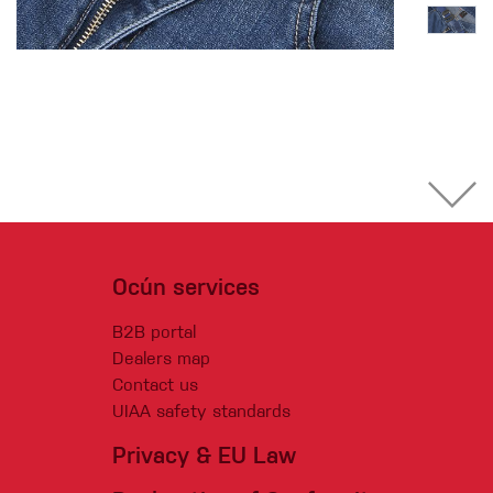
Ocún services
B2B portal
Dealers map
Contact us
UIAA safety standards
Privacy & EU Law