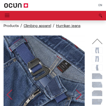
EN
Products
Climbing apparel
Hurrikan jeans