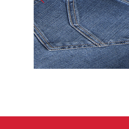
Crack Gloves