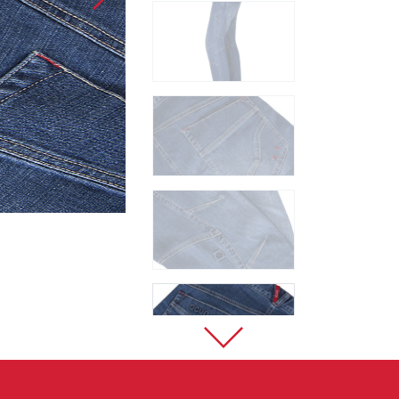
Sport Climbing