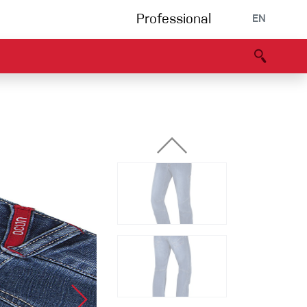
Professional
EN
B portal
Partners
Declaration of Conformity
Events
Bouldering
Climbing gym
Via Ferrata
Multipitch/tradclimb