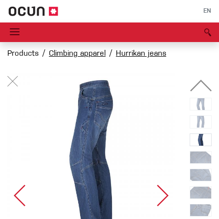
EN
Products
Climbing apparel
Hurrikan jeans