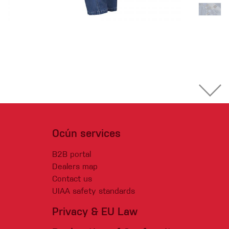
Ocún services
B2B portal
Dealers map
Contact us
UIAA safety standards
Privacy & EU Law