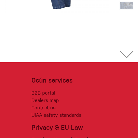
Ocún services
B2B portal
Dealers map
Contact us
UIAA safety standards
Privacy & EU Law