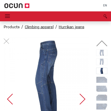
EN
Products
Climbing apparel
Hurrikan jeans