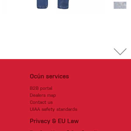
Ocún services
B2B portal
Dealers map
Contact us
UIAA safety standards
Privacy & EU Law