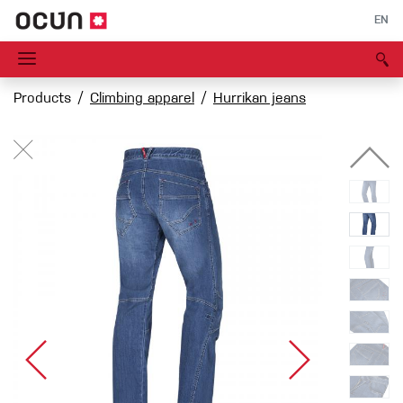
EN
Products
Climbing apparel
Hurrikan jeans