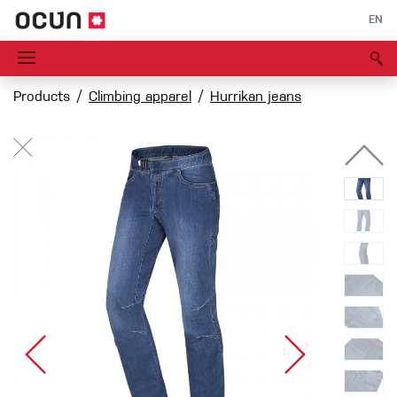
EN
Products
Climbing apparel
Hurrikan jeans