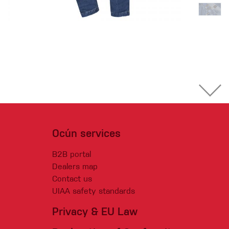
Ocún services
B2B portal
Dealers map
Contact us
UIAA safety standards
Privacy & EU Law