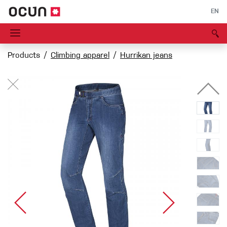
EN
Products
Climbing apparel
Hurrikan jeans