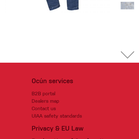
Ocún services
B2B portal
Dealers map
Contact us
UIAA safety standards
Privacy & EU Law