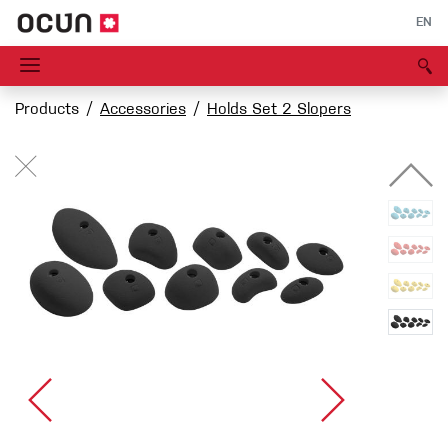
EN
Products
Accessories
Holds Set 2 Slopers