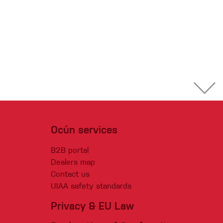
Ocún services
B2B portal
Dealers map
Contact us
UIAA safety standards
Privacy & EU Law