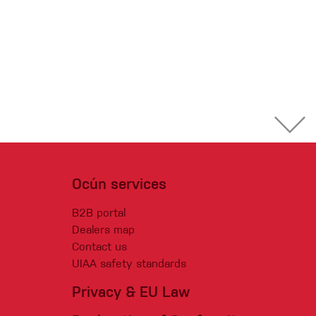
Ocún services
B2B portal
Dealers map
Contact us
UIAA safety standards
Privacy & EU Law