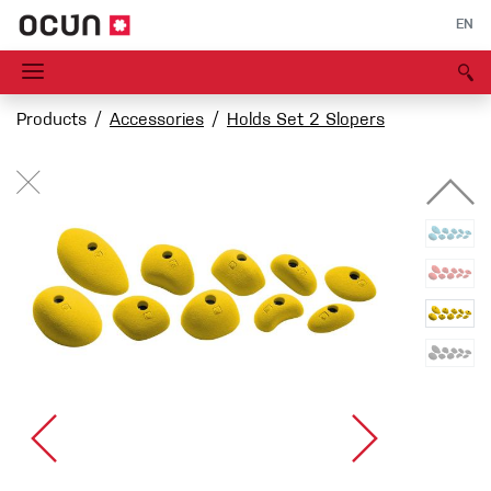
EN
Products
Accessories
Holds Set 2 Slopers