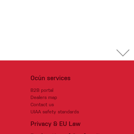
Ocún services
B2B portal
Dealers map
Contact us
UIAA safety standards
Privacy & EU Law