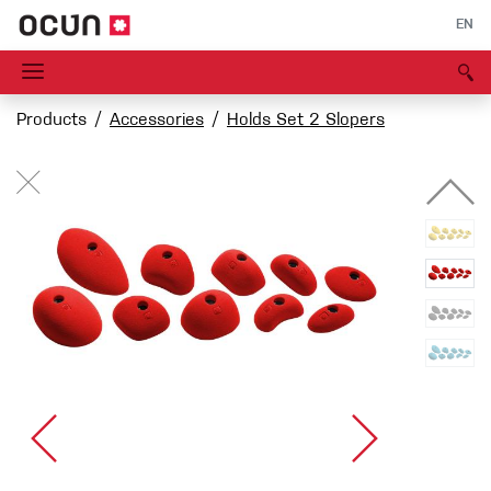
EN
Products
Accessories
Holds Set 2 Slopers