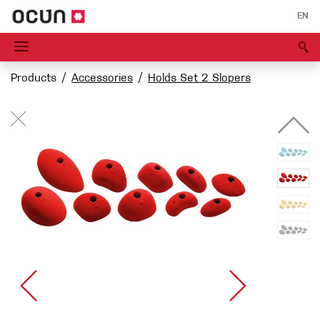
EN
Products
Accessories
Holds Set 2 Slopers