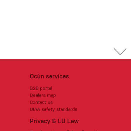
Ocún services
B2B portal
Dealers map
Contact us
UIAA safety standards
Privacy & EU Law