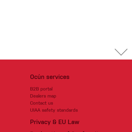
Ocún services
B2B portal
Dealers map
Contact us
UIAA safety standards
Privacy & EU Law