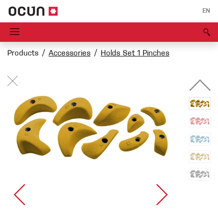
EN
Products
Accessories
Holds Set 1 Pinches