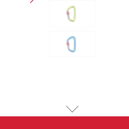
Sport Climbing