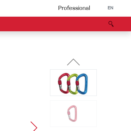
Professional
EN
B portal
Partners
Declaration of Conformity
Events
Bouldering
Climbing gym
Via Ferrata
Multipitch/tradclimb