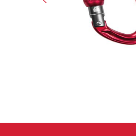
Crack Gloves