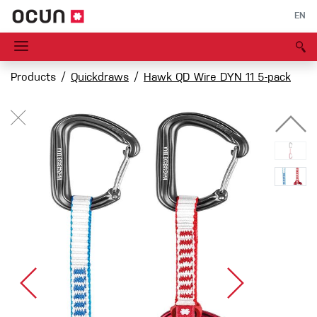
EN
Products
Quickdraws
Hawk QD Wire DYN 11 5-pack