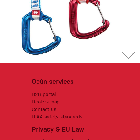
Ocún services
B2B portal
Dealers map
Contact us
UIAA safety standards
Privacy & EU Law