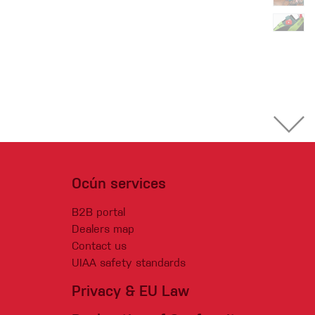
Ocún services
B2B portal
Dealers map
Contact us
UIAA safety standards
Privacy & EU Law