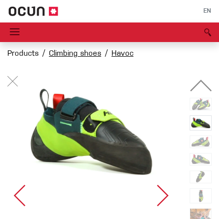
EN
Products
Climbing shoes
Havoc