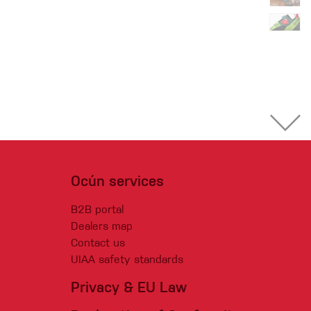
Ocún services
B2B portal
Dealers map
Contact us
UIAA safety standards
Privacy & EU Law