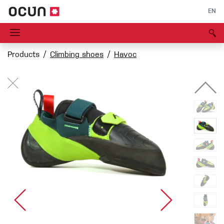
EN
Products
Climbing shoes
Havoc