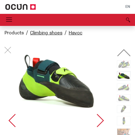
EN
Products
Climbing shoes
Havoc