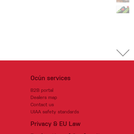
Ocún services
B2B portal
Dealers map
Contact us
UIAA safety standards
Privacy & EU Law