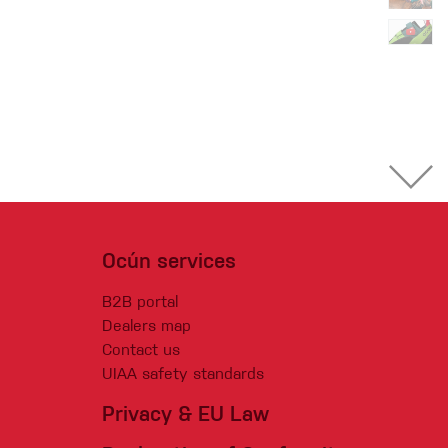
Ocún services
B2B portal
Dealers map
Contact us
UIAA safety standards
Privacy & EU Law