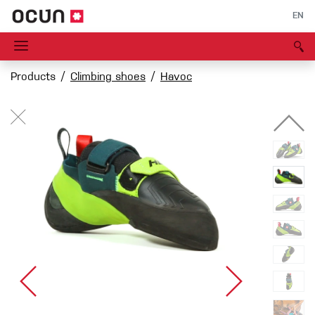
EN
Products
Climbing shoes
Havoc