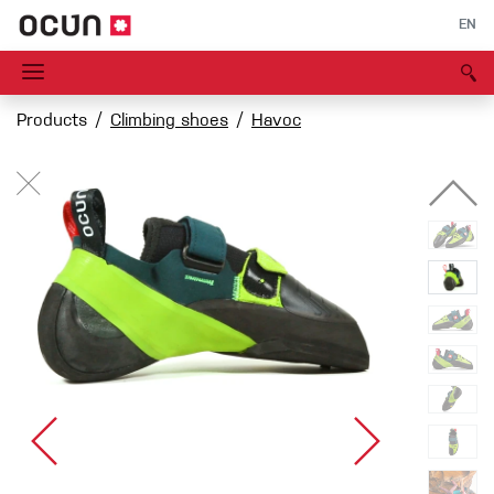
EN
Products
Climbing shoes
Havoc