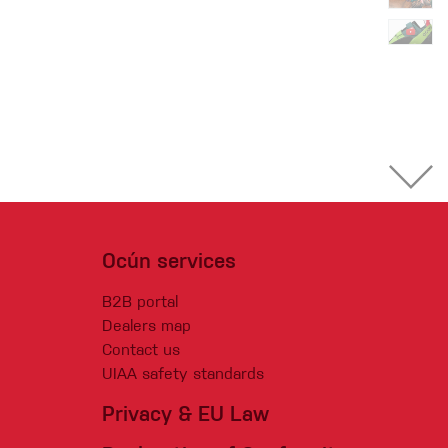
Ocún services
B2B portal
Dealers map
Contact us
UIAA safety standards
Privacy & EU Law