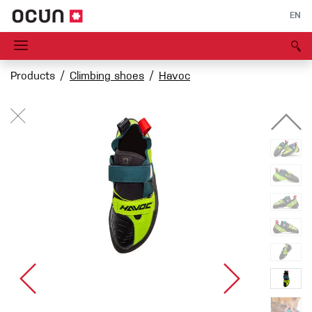
EN
Products
Climbing shoes
Havoc