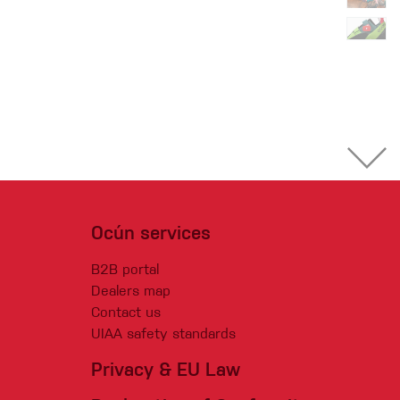
Ocún services
B2B portal
Dealers map
Contact us
UIAA safety standards
Privacy & EU Law