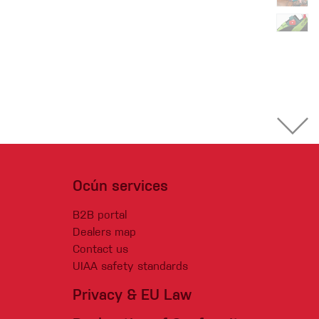
Ocún services
B2B portal
Dealers map
Contact us
UIAA safety standards
Privacy & EU Law