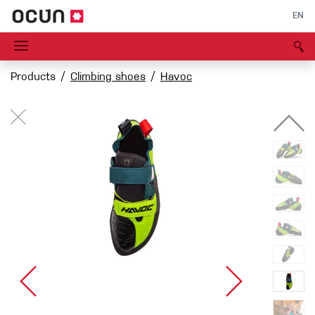
EN
Products
Climbing shoes
Havoc