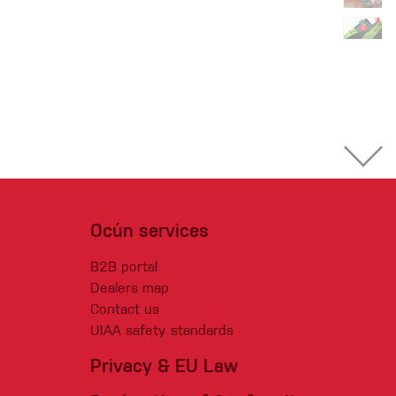
Ocún services
B2B portal
Dealers map
Contact us
UIAA safety standards
Privacy & EU Law