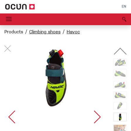
EN
Products
Climbing shoes
Havoc