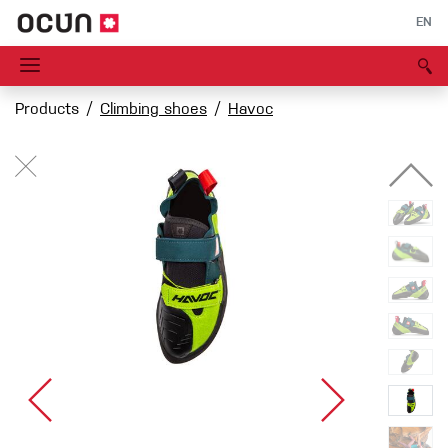
EN
Products
Climbing shoes
Havoc