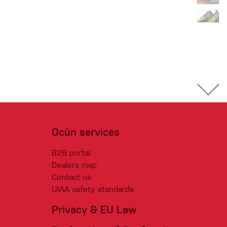
Ocún services
B2B portal
Dealers map
Contact us
UIAA safety standards
Privacy & EU Law