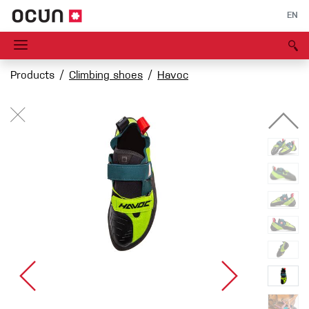
EN
Products
Climbing shoes
Havoc