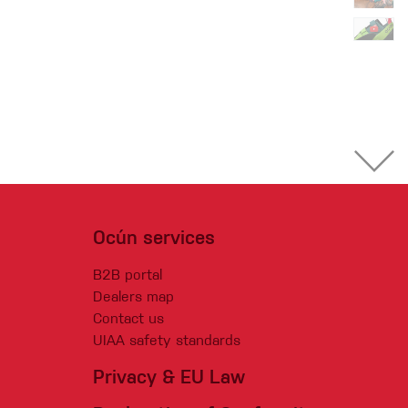
Ocún services
B2B portal
Dealers map
Contact us
UIAA safety standards
Privacy & EU Law