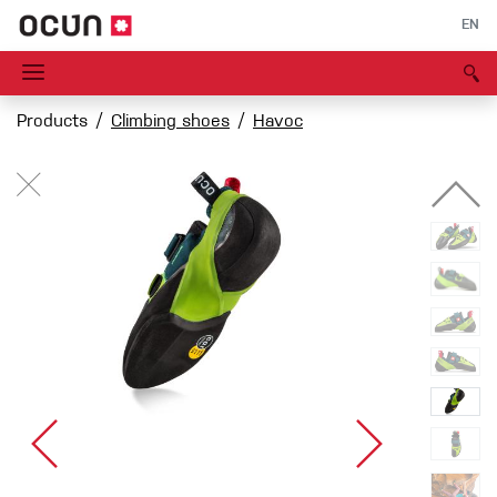
EN
Products
Climbing shoes
Havoc