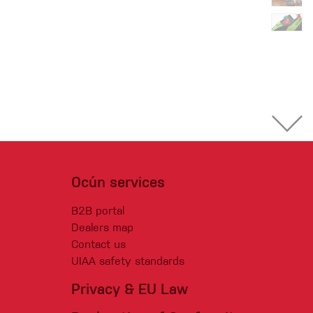
Ocún services
B2B portal
Dealers map
Contact us
UIAA safety standards
Privacy & EU Law