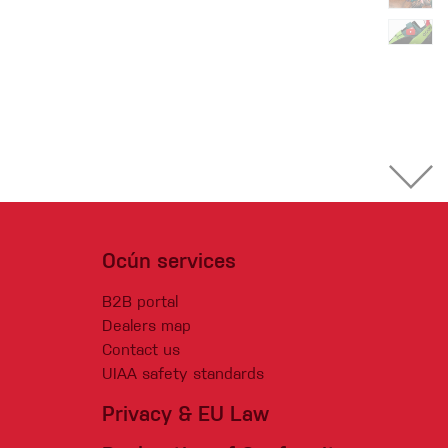
Ocún services
B2B portal
Dealers map
Contact us
UIAA safety standards
Privacy & EU Law