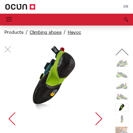
EN
Products
Climbing shoes
Havoc