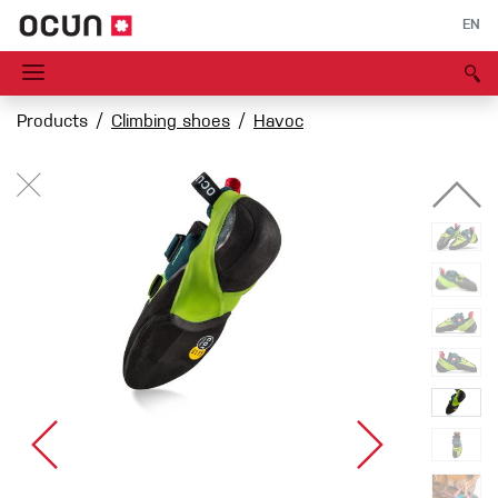
EN
Products
Climbing shoes
Havoc