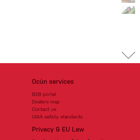
Ocún services
B2B portal
Dealers map
Contact us
UIAA safety standards
Privacy & EU Law