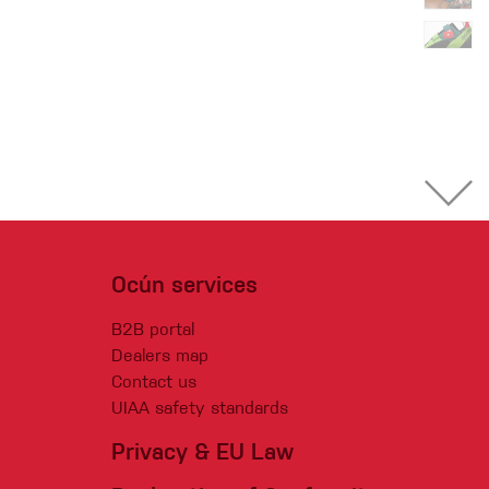
Ocún services
B2B portal
Dealers map
Contact us
UIAA safety standards
Privacy & EU Law