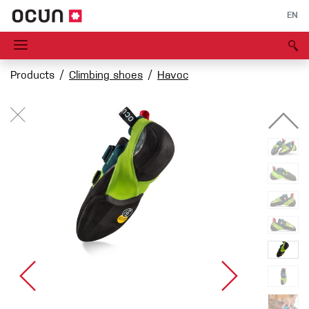
EN
Products
Climbing shoes
Havoc