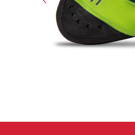
Crack Gloves