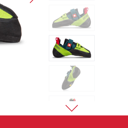
Sport Climbing