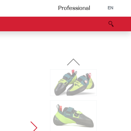
Professional
EN
B portal
Partners
Declaration of Conformity
Events
Bouldering
Climbing gym
Via Ferrata
Multipitch/tradclimb