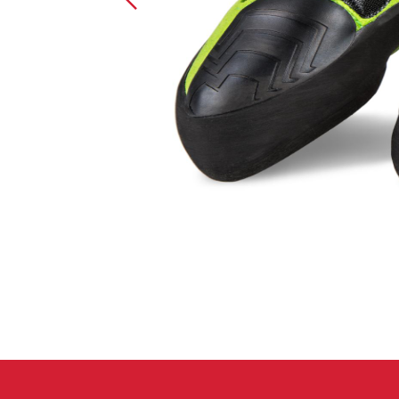
Crack Gloves