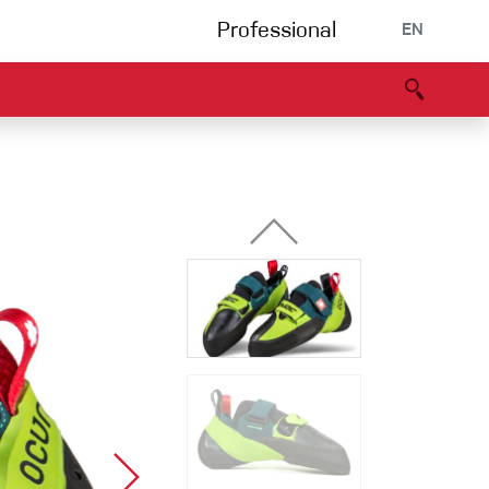
Professional
EN
B portal
Partners
Declaration of Conformity
Events
Bouldering
Climbing gym
Via Ferrata
Multipitch/tradclimb