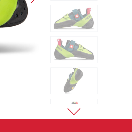
Sport Climbing