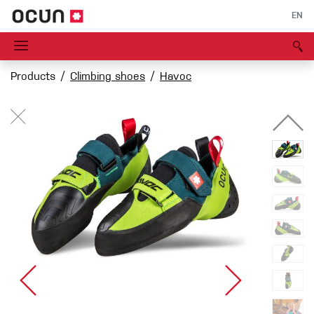
EN
Products
Climbing shoes
Havoc