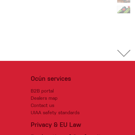
Ocún services
B2B portal
Dealers map
Contact us
UIAA safety standards
Privacy & EU Law