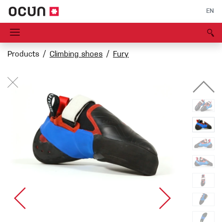
EN
Products
Climbing shoes
Fury