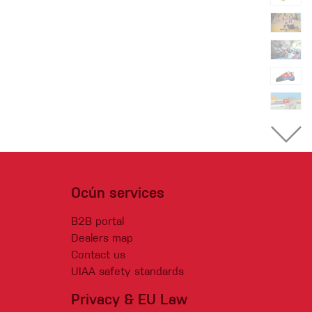
Ocún services
B2B portal
Dealers map
Contact us
UIAA safety standards
Privacy & EU Law