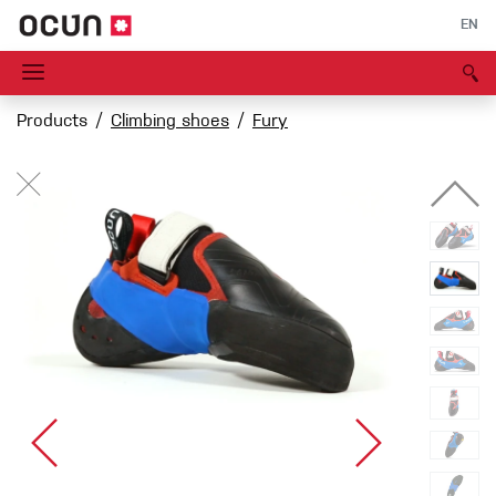
EN
Products
Climbing shoes
Fury