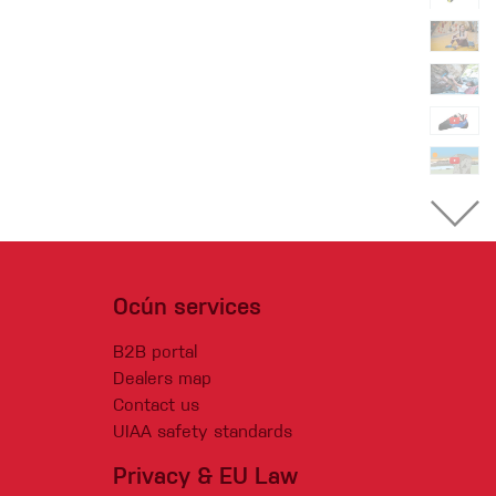
Ocún services
B2B portal
Dealers map
Contact us
UIAA safety standards
Privacy & EU Law