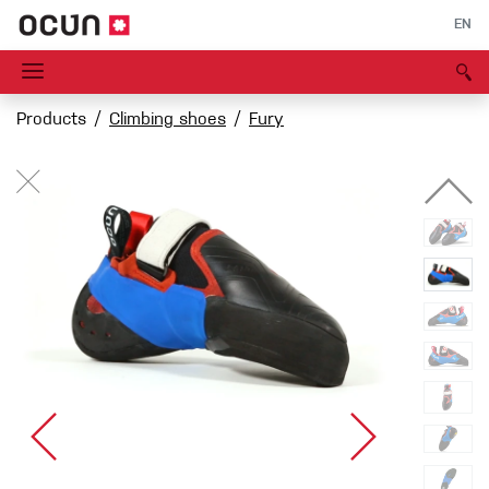
EN
Products
Climbing shoes
Fury