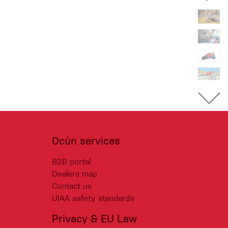
Ocún services
B2B portal
Dealers map
Contact us
UIAA safety standards
Privacy & EU Law